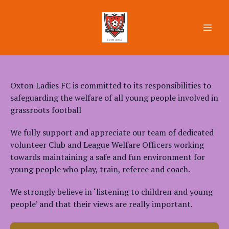
Oxton Ladies FC is committed to its responsibilities to
safeguarding the welfare of all young people involved in
grassroots football
We fully support and appreciate our team of dedicated
volunteer Club and League Welfare Officers working
towards maintaining a safe and fun environment for
young people who play, train, referee and coach.
We strongly believe in ‘listening to children and young
people’ and that their views are really important.