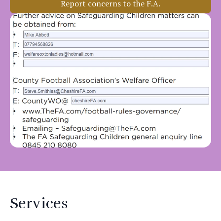
Report concerns to the F.A.
Services