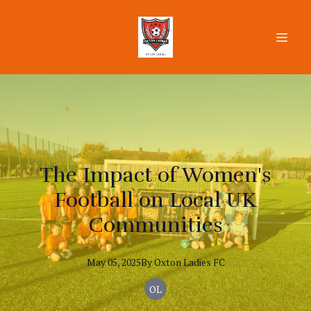
The Impact of Women's
Football on Local UK
Communities
May 05, 2025
By
Oxton
Ladies FC
OL