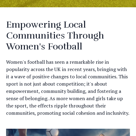
Empowering Local
Communities Through
Women's Football
Women's football has seen a remarkable rise in
popularity across the UK in recent years, bringing with
it a wave of positive changes to local communities. This
sport is not just about competition; it's about
empowerment, community building, and fostering a
sense of belonging. As more women and girls take up
the sport, the effects ripple throughout their
communities, promoting social cohesion and inclusivity.